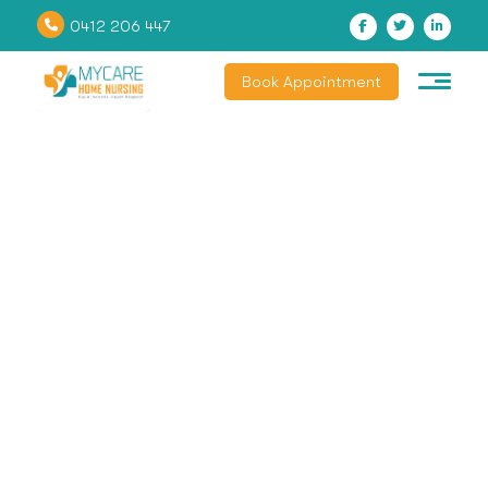
0412 206 447
Book Appointment