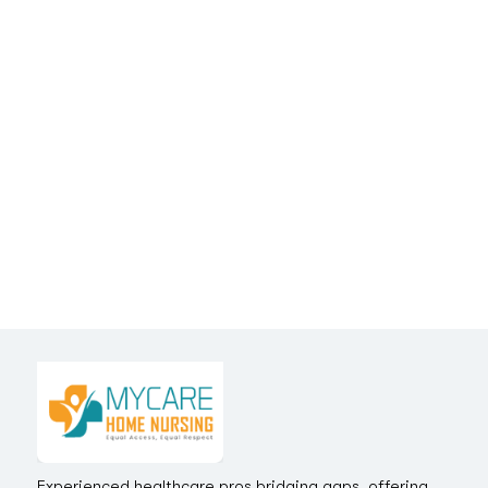
Experienced healthcare pros bridging gaps, offering