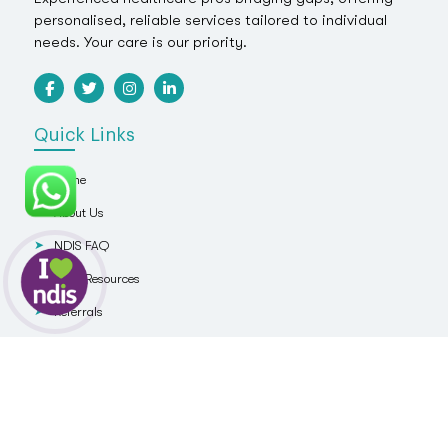
personalised, reliable services tailored to individual
needs. Your care is our priority.
Quick Links
Home
About Us
NDIS FAQ
NDIS Resources
Referrals
Blog
Contact Us
Services