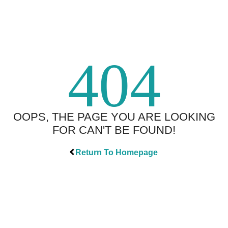
404
OOPS, THE PAGE YOU ARE LOOKING
FOR CAN'T BE FOUND!
Return To Homepage