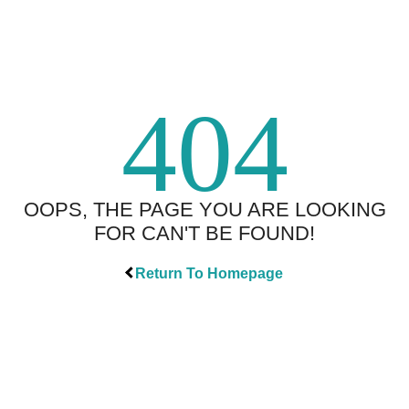
404
OOPS, THE PAGE YOU ARE LOOKING
FOR CAN'T BE FOUND!
Return To Homepage