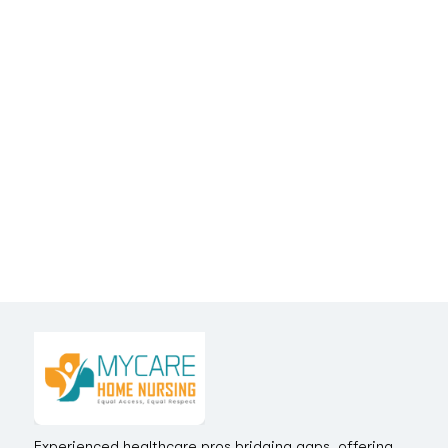
Experienced healthcare pros bridging gaps, offering