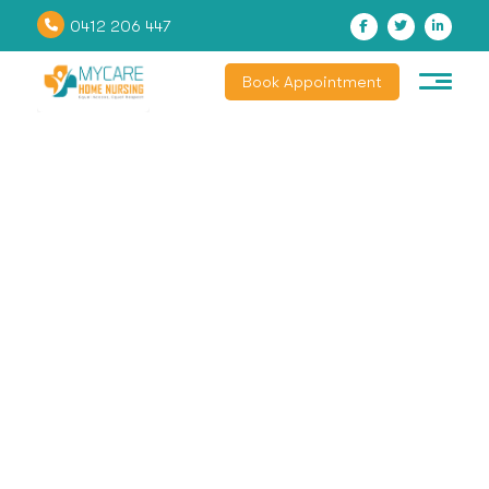
0412 206 447
Book Appointment