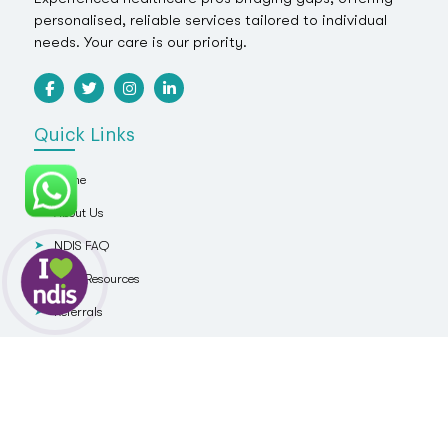
personalised, reliable services tailored to individual
needs. Your care is our priority.
Quick Links
Home
About Us
NDIS FAQ
NDIS Resources
Referrals
Blog
Contact Us
Services