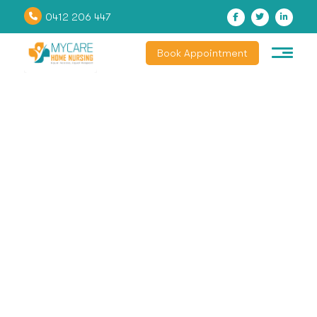
0412 206 447
Book Appointment