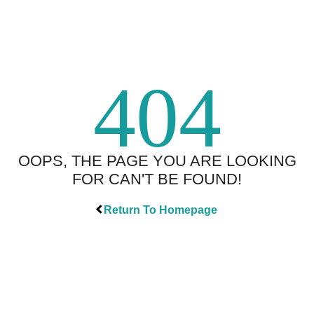
404
OOPS, THE PAGE YOU ARE LOOKING
FOR CAN'T BE FOUND!
Return To Homepage