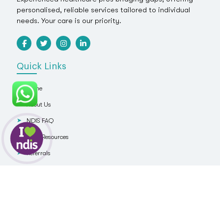
personalised, reliable services tailored to individual
needs. Your care is our priority.
Quick Links
Home
About Us
NDIS FAQ
NDIS Resources
Referrals
Blog
Contact Us
Services