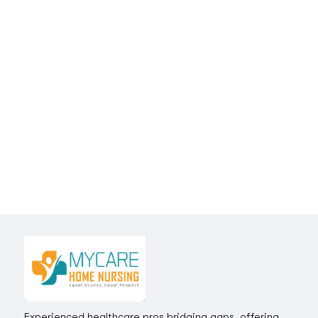
Experienced healthcare pros bridging gaps, offering