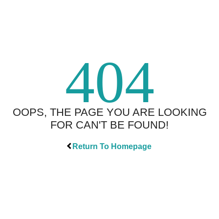
404
OOPS, THE PAGE YOU ARE LOOKING
FOR CAN'T BE FOUND!
Return To Homepage