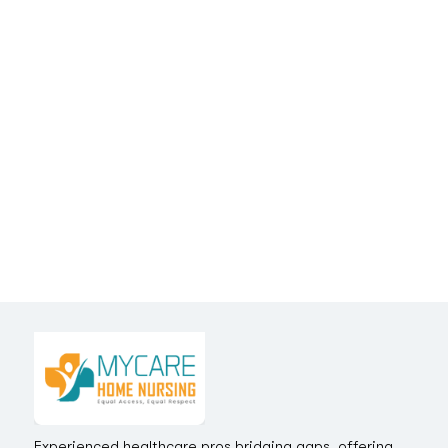
Experienced healthcare pros bridging gaps, offering