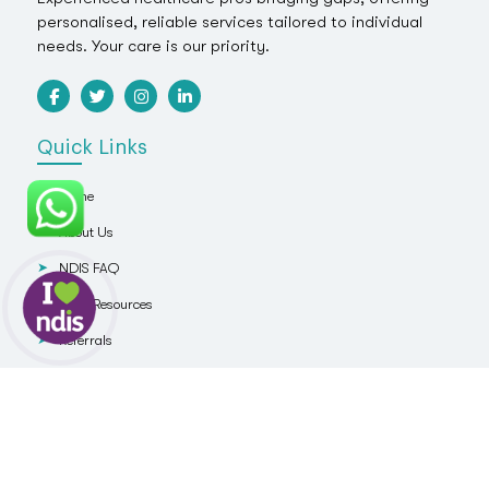
personalised, reliable services tailored to individual
needs. Your care is our priority.
Quick Links
Home
About Us
NDIS FAQ
NDIS Resources
Referrals
Blog
Contact Us
Services