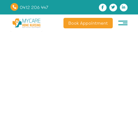
0412 206 447
Book Appointment